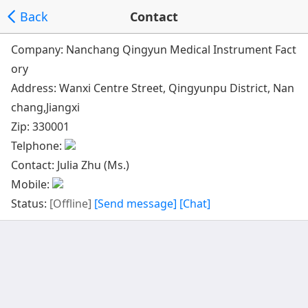
Back
Contact
Company: Nanchang Qingyun Medical Instrument Fact
ory
Address:
Wanxi Centre Street, Qingyunpu District, Nan
chang,Jiangxi
Zip: 330001
Telphone:
Contact: Julia Zhu (Ms.)
Mobile:
Status:
[Offline]
[Send message]
[Chat]