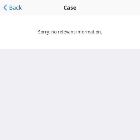
Back
Case
Sorry, no relevant information.